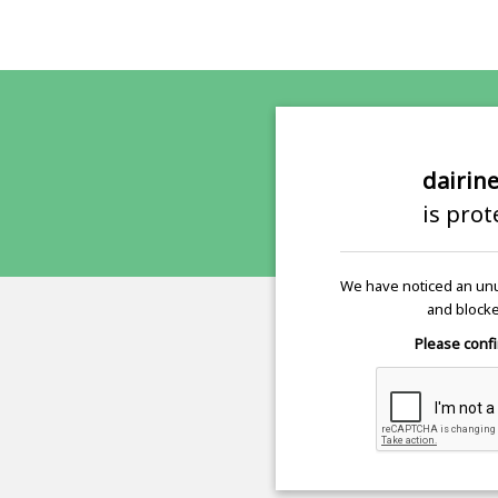
dairin
is pro
We have noticed an unu
and blocke
Please confi