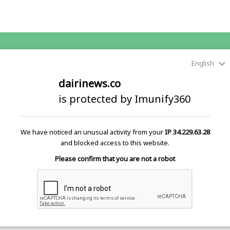
English
dairinews.co
is protected by Imunify360
We have noticed an unusual activity from your
IP 34.229.63.28
and blocked access to this website.
Please confirm that you are not a robot