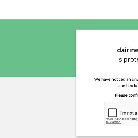
dairin
is pro
We have noticed an unu
and blocke
Please confi